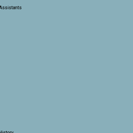
 Assistants
History