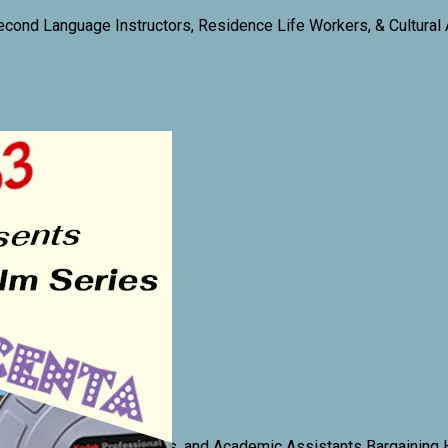
econd Language Instructors, Residence Life Workers, & Cultural
 Computer Lab Assistants, and Academic Assistants Bargaining 