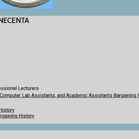
CINECENTA
essional Lecturers
 Computer Lab Assistants, and Academic Assistants Bargaining 
History
gaining History