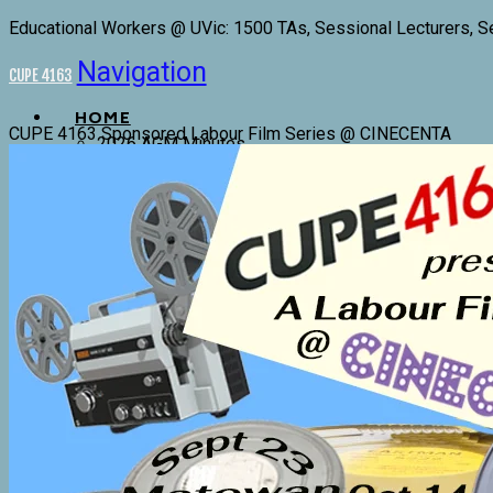
Educational Workers @ UVic: 1500 TAs, Sessional Lecturers, S
Navigation
CUPE 4163
HOME
CUPE 4163 Sponsored Labour Film Series @ CINECENTA
2026 AGM Minutes
4163 Executive and Trustees
Committees
Donations
Stewards
Bargaining History
CONTRACTS, BYLAWS & POLICIES
Components 1 & 2 Collective Agreement
Component 3 Collective Agreement 2022-2025
4163 By-Laws
4163 Policies
Committee Terms of Reference
CUPE Equality Statement
COMPONENT 1 RESOURCES
T.A. Hours Tracking Forms
Component 1 Conference Award Fund
Component 1 Teaching Assistants, Lab Instructors,