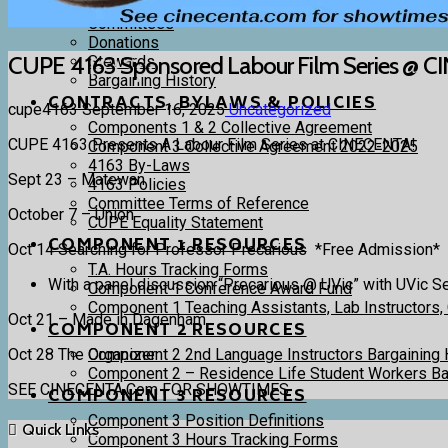
4163 Executive and Trustees
Committees
Donations
CUPE 4163 Sponsored Labour Film Series @ 
Stewards
Bargaining History
CONTRACTS, BYLAWS & POLICIES
cupe4163
September 16, 2025
Uncategorized
Components 1 & 2 Collective Agreement
CUPE 4163 Presents A Labour Film Series at CINECENTA!
Component 3 Collective Agreement 2022-2025
4163 By-Laws
Sept 23 – Matewan
4163 Policies
Committee Terms of Reference
October 7 – Union
CUPE Equality Statement
COMPONENT 1 RESOURCES
Oct 14 Searching for Professor Precarious *Free Admission*
T.A. Hours Tracking Forms
With a panel discussion “Precarious @ UVic” with UVic S
Component 1 Conference Award Fund
Component 1 Teaching Assistants, Lab Instructors,
Oct 21 – Made in Dagenham
COMPONENT 2 RESOURCES
Oct 28 The Organizer
Component 2 2nd Language Instructors Bargaining 
Component 2 – Residence Life Student Workers Bar
SEE CINECENTA.Com FOR SHOWTIMES
COMPONENT 3 RESOURCES
Component 3 Position Definitions
Quick Links
Component 3 Hours Tracking Forms