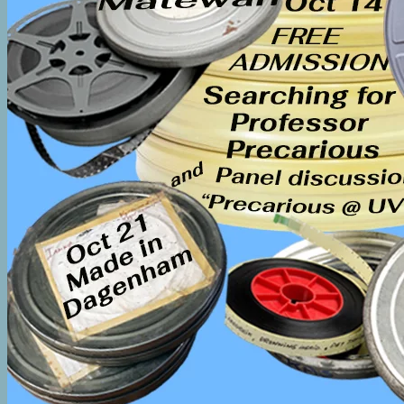
COMPONENT 2 RESOURCES
Component 2 2nd Language Instructors Bargaining 
Component 2 – Residence Life Student Workers Bar
COMPONENT 3 RESOURCES
Component 3 Position Definitions
Component 3 Hours Tracking Forms
FAQ on Enhanced Severance for Continuing Session
How Continuing Sessional Status is Calculated
Continuing Sessional Status Calculator
Effects of Layoff and Severance on the Continuing 
Term Sessional Lecturer Direct Appointment
Component 3 Sessional Lecturers and Music Perfor
GET INVOLVED
Education and Training
FREQUENTLY ASKED QUESTIONS
Which Component is Mine?
Forms
CONTACT US
HOME
2026 AGM Minutes