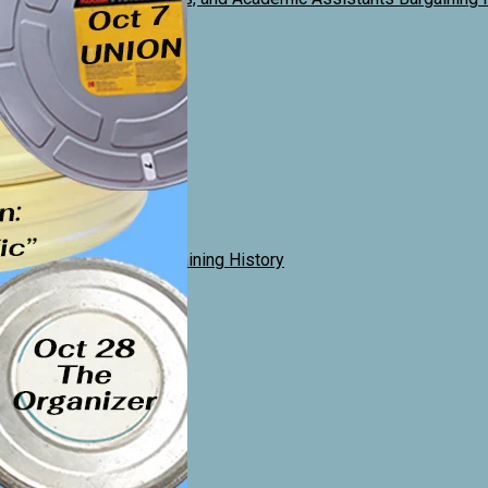
History
gaining History
al Lecturers
Sessional Unit Allocation
mance Instructors Bargaining History