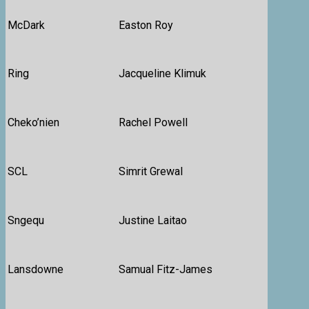
McDark
Easton Roy
Ring
Jacqueline Klimuk
Cheko’nien
Rachel Powell
SCL
Simrit Grewal
Sngequ
Justine Laitao
Lansdowne
Samual Fitz-James