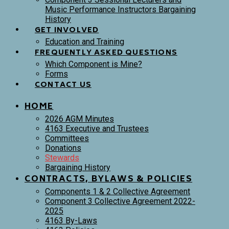
Music Performance Instructors Bargaining
History
GET INVOLVED
Education and Training
FREQUENTLY ASKED QUESTIONS
Which Component is Mine?
Forms
CONTACT US
HOME
2026 AGM Minutes
4163 Executive and Trustees
Committees
Donations
Stewards
Bargaining History
CONTRACTS, BYLAWS & POLICIES
Components 1 & 2 Collective Agreement
Component 3 Collective Agreement 2022-
2025
4163 By-Laws