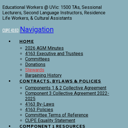
Educational Workers @ UVic: 1500 TAs, Sessional
Lecturers, Second Language Instructors, Residence
Life Workers, & Cultural Assistants
Navigation
CUPE 4163
HOME
2026 AGM Minutes
4163 Executive and Trustees
Committees
Donations
Stewards
Bargaining History
CONTRACTS, BYLAWS & POLICIES
Components 1 & 2 Collective Agreement
Component 3 Collective Agreement 2022-
2025
4163 By-Laws
4163 Policies
Committee Terms of Reference
CUPE Equality Statement
COMPONENT 1 RESOURCES