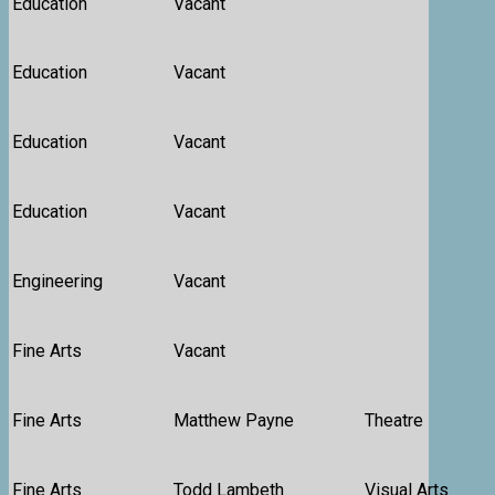
Education
Vacant
Education
Vacant
Education
Vacant
Education
Vacant
Engineering
Vacant
Fine Arts
Vacant
Fine Arts
Matthew Payne
Theatre
Fine Arts
Todd Lambeth
Visual Arts