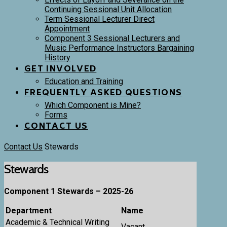
Continuing Sessional Unit Allocation
Term Sessional Lecturer Direct
Appointment
Component 3 Sessional Lecturers and
Music Performance Instructors Bargaining
History
GET INVOLVED
Education and Training
FREQUENTLY ASKED QUESTIONS
Which Component is Mine?
Forms
CONTACT US
Contact Us
Stewards
Stewards
Component 1 Stewards – 2025-26
Department
Name
Academic & Technical Writing
Vacant