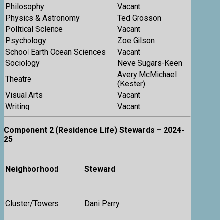
Philosophy
Vacant
Physics & Astronomy
Ted Grosson
Political Science
Vacant
Psychology
Zoe Gilson
School Earth Ocean Sciences
Vacant
Sociology
Neve Sugars-Keen
Avery McMichael
Theatre
(Kester)
Visual Arts
Vacant
Writing
Vacant
Component 2 (Residence Life) Stewards – 2024-
25
Neighborhood
Steward
Cluster/Towers
Dani Parry