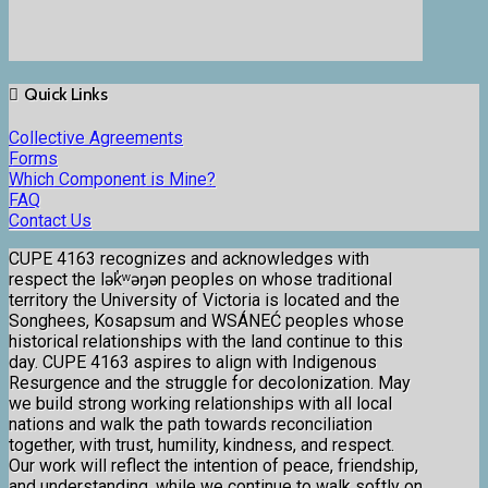
Quick Links
Collective Agreements
Forms
Which Component is Mine?
FAQ
Contact Us
CUPE 4163 recognizes and acknowledges with
respect the lək̓ʷəŋən peoples on whose traditional
territory the University of Victoria is located and the
Songhees, Kosapsum and WSÁNEĆ peoples whose
historical relationships with the land continue to this
day. CUPE 4163 aspires to align with Indigenous
Resurgence and the struggle for decolonization. May
we build strong working relationships with all local
nations and walk the path towards reconciliation
together, with trust, humility, kindness, and respect.
Our work will reflect the intention of peace, friendship,
and understanding, while we continue to walk softly on