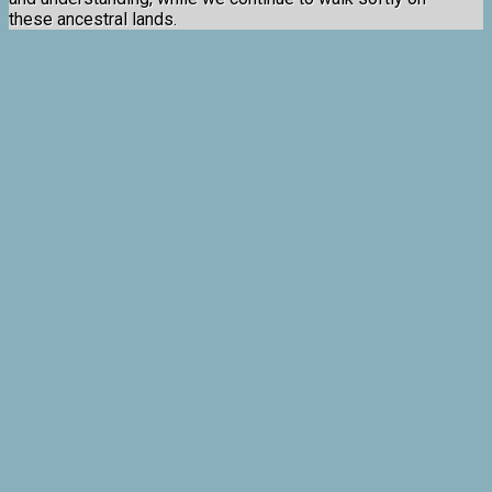
these ancestral lands.