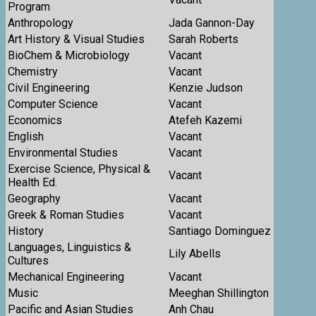
Program
Anthropology
Jada Gannon-Day
Art History & Visual Studies
Sarah Roberts
BioChem & Microbiology
Vacant
Chemistry
Vacant
Civil Engineering
Kenzie Judson
Computer Science
Vacant
Economics
Atefeh Kazemi
English
Vacant
Environmental Studies
Vacant
Exercise Science, Physical &
Vacant
Health Ed.
Geography
Vacant
Greek & Roman Studies
Vacant
History
Santiago Dominguez
Languages, Linguistics &
Lily Abells
Cultures
Mechanical Engineering
Vacant
Music
Meeghan Shillington
Pacific and Asian Studies
Anh Chau