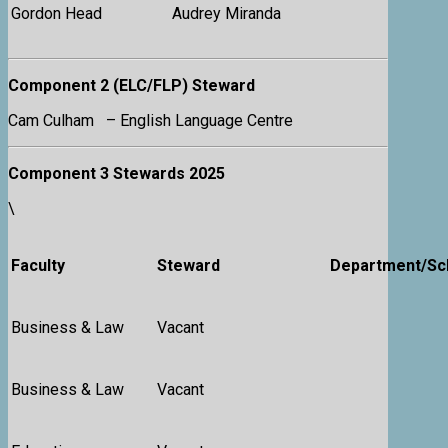
Gordon Head
Audrey Miranda
Component 2 (ELC/FLP) Steward
Cam Culham – English Language Centre
Component 3 Stewards 2025
\
Faculty
Steward
Department/Sc
Business & Law
Vacant
Business & Law
Vacant