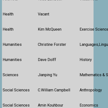
Health
Vacant
Health
Kim McQueen
Exercise Science
Humanities
Christine Forster
Languages,Lingui
Humanities
Dave Dolff
History
Sciences
Jianping Yu
Mathematics & St
Social Sciences
C.William Campbell
Anthropology
Social Sciences
Amin Kouhbour
Economics