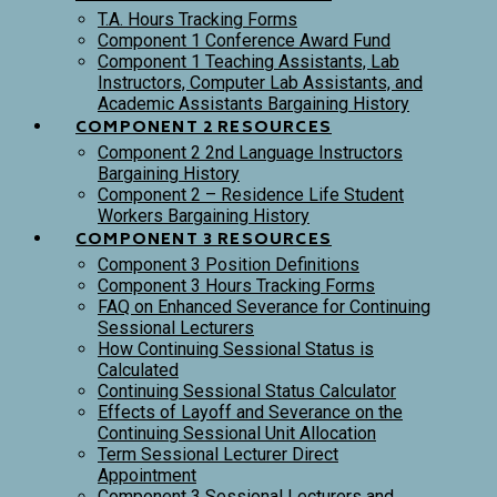
T.A. Hours Tracking Forms
Component 1 Conference Award Fund
Component 1 Teaching Assistants, Lab
Instructors, Computer Lab Assistants, and
Academic Assistants Bargaining History
COMPONENT 2 RESOURCES
Component 2 2nd Language Instructors
Bargaining History
Component 2 – Residence Life Student
Workers Bargaining History
COMPONENT 3 RESOURCES
Component 3 Position Definitions
Component 3 Hours Tracking Forms
FAQ on Enhanced Severance for Continuing
Sessional Lecturers
How Continuing Sessional Status is
Calculated
Continuing Sessional Status Calculator
Effects of Layoff and Severance on the
Continuing Sessional Unit Allocation
Term Sessional Lecturer Direct
Appointment
Component 3 Sessional Lecturers and