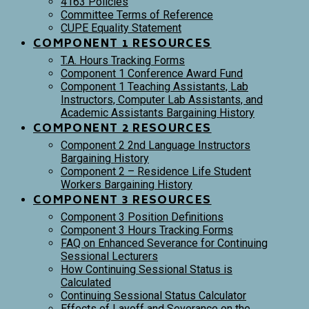
4163 Policies
Committee Terms of Reference
CUPE Equality Statement
COMPONENT 1 RESOURCES
T.A. Hours Tracking Forms
Component 1 Conference Award Fund
Component 1 Teaching Assistants, Lab
Instructors, Computer Lab Assistants, and
Academic Assistants Bargaining History
COMPONENT 2 RESOURCES
Component 2 2nd Language Instructors
Bargaining History
Component 2 – Residence Life Student
Workers Bargaining History
COMPONENT 3 RESOURCES
Component 3 Position Definitions
Component 3 Hours Tracking Forms
FAQ on Enhanced Severance for Continuing
Sessional Lecturers
How Continuing Sessional Status is
Calculated
Continuing Sessional Status Calculator
Effects of Layoff and Severance on the