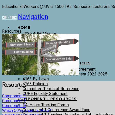
Educational Workers @ UVic: 1500 TAs, Sessional Lecturers, S
Navigation
CUPE 4163
HOME
Resources
2026 AGM Minutes
4163 Executive and Trustees
Committees
Donations
Stewards
Bargaining History
CONTRACTS, BYLAWS & POLICIES
Components 1 & 2 Collective Agreement
Component 3 Collective Agreement 2022-2025
4163 By-Laws
Resources
4163 Policies
Committee Terms of Reference
CUPE Equality Statement
Component 1
COMPONENT 1 RESOURCES
Component 2
T.A. Hours Tracking Forms
Component 3
Component 1 Conference Award Fund
Which Component is Mine?
Component 1 Teaching Assistants, Lab Instructors,