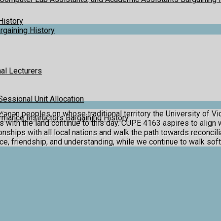
History
gaining History
al Lecturers
Sessional Unit Allocation
ən peoples on whose traditional territory the University of Vic
mance Instructors Bargaining History
ith the land continue to this day. CUPE 4163 aspires to align
ships with all local nations and walk the path towards reconciliat
ace, friendship, and understanding, while we continue to walk soft