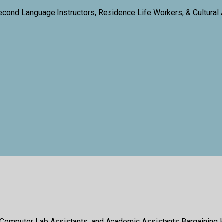
econd Language Instructors, Residence Life Workers, & Cultural
 Computer Lab Assistants, and Academic Assistants Bargaining 