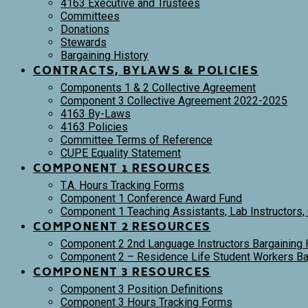
4163 Executive and Trustees
Committees
Donations
Stewards
Bargaining History
CONTRACTS, BYLAWS & POLICIES
Components 1 & 2 Collective Agreement
Component 3 Collective Agreement 2022-2025
4163 By-Laws
4163 Policies
Committee Terms of Reference
CUPE Equality Statement
COMPONENT 1 RESOURCES
T.A. Hours Tracking Forms
Component 1 Conference Award Fund
Component 1 Teaching Assistants, Lab Instructors,
COMPONENT 2 RESOURCES
Component 2 2nd Language Instructors Bargaining 
Component 2 – Residence Life Student Workers Bar
COMPONENT 3 RESOURCES
Component 3 Position Definitions
Component 3 Hours Tracking Forms