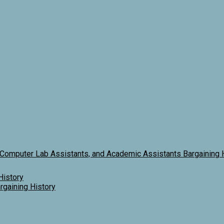
 Computer Lab Assistants, and Academic Assistants Bargaining 
History
gaining History