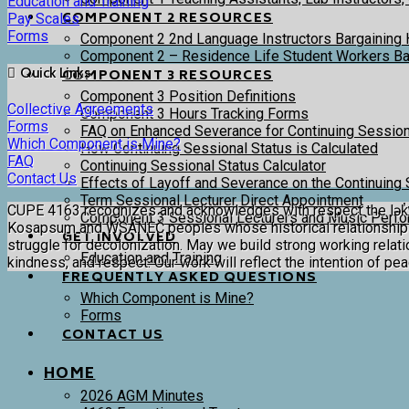
Education and Training
COMPONENT 2 RESOURCES
Pay Scales
Forms
Component 2 2nd Language Instructors Bargaining 
Component 2 – Residence Life Student Workers Bar
Quick Links
COMPONENT 3 RESOURCES
Component 3 Position Definitions
Collective Agreements
Component 3 Hours Tracking Forms
Forms
FAQ on Enhanced Severance for Continuing Session
Which Component is Mine?
How Continuing Sessional Status is Calculated
FAQ
Continuing Sessional Status Calculator
Contact Us
Effects of Layoff and Severance on the Continuing 
Term Sessional Lecturer Direct Appointment
CUPE 4163 recognizes and acknowledges with respect the lək̓ʷəŋ
Component 3 Sessional Lecturers and Music Perfor
Kosapsum and WSÁNEĆ peoples whose historical relationships w
GET INVOLVED
struggle for decolonization. May we build strong working relation
Education and Training
kindness, and respect. Our work will reflect the intention of pe
FREQUENTLY ASKED QUESTIONS
Which Component is Mine?
Forms
CONTACT US
HOME
2026 AGM Minutes