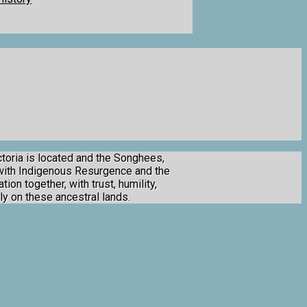
toria is located and the Songhees,
 with Indigenous Resurgence and the
ion together, with trust, humility,
ly on these ancestral lands.