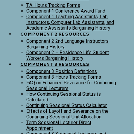
T.A. Hours Tracking Forms
Component 1 Conference Award Fund
Component 1 Teaching Assistants, Lab
Instructors, Computer Lab Assistants, and
Academic Assistants Bargaining History
COMPONENT 2 RESOURCES
Component 2 2nd Language Instructors
Bargaining History
Component 2 – Residence Life Student
Workers Bargaining History
COMPONENT 3 RESOURCES
Component 3 Position Definitions
Component 3 Hours Tracking Forms
FAQ on Enhanced Severance for Continuing
Sessional Lecturers
How Continuing Sessional Status is
Calculated
Continuing Sessional Status Calculator
Effects of Layoff and Severance on the
Continuing Sessional Unit Allocation
Term Sessional Lecturer Direct
Appointment
Component 3 Sessional Lecturers and