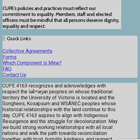
CUPE’s policies and practices must reflect our
commitment to equality. Members, staff and elected
officers must be mindful that all persons deserve dignity,
equality and respect.
Quick Links
Collective Agreements
Forms
Which Component is Mine?
FAQ
Contact Us
CUPE 4163 recognizes and acknowledges with
respect the lək̓ʷəŋən peoples on whose traditional
territory the University of Victoria is located and the
Songhees, Kosapsum and WSÁNEĆ peoples whose
historical relationships with the land continue to this
day. CUPE 4163 aspires to align with Indigenous
Resurgence and the struggle for decolonization. May
we build strong working relationships with all local
nations and walk the path towards reconciliation
together, with trust, humility, kindness, and respect.