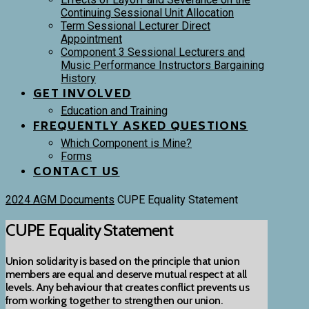
Continuing Sessional Unit Allocation
Term Sessional Lecturer Direct
Appointment
Component 3 Sessional Lecturers and
Music Performance Instructors Bargaining
History
GET INVOLVED
Education and Training
FREQUENTLY ASKED QUESTIONS
Which Component is Mine?
Forms
CONTACT US
2024 AGM Documents
CUPE Equality Statement
CUPE Equality Statement
Union solidarity is based on the principle that union
members are equal and deserve mutual respect at all
levels. Any behaviour that creates conflict prevents us
from working together to strengthen our union.