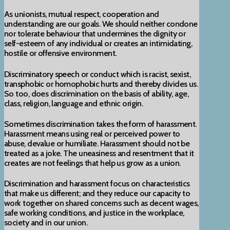
As unionists, mutual respect, cooperation and
understanding are our goals. We should neither condone
nor tolerate behaviour that undermines the dignity or
self-esteem of any individual or creates an intimidating,
hostile or offensive environment.
Discriminatory speech or conduct which is racist, sexist,
transphobic or homophobic hurts and thereby divides us.
So too, does discrimination on the basis of ability, age,
class, religion, language and ethnic origin.
Sometimes discrimination takes the form of harassment.
Harassment means using real or perceived power to
abuse, devalue or humiliate. Harassment should not be
treated as a joke. The uneasiness and resentment that it
creates are not feelings that help us grow as a union.
Discrimination and harassment focus on characteristics
that make us different; and they reduce our capacity to
work together on shared concerns such as decent wages,
safe working conditions, and justice in the workplace,
society and in our union.