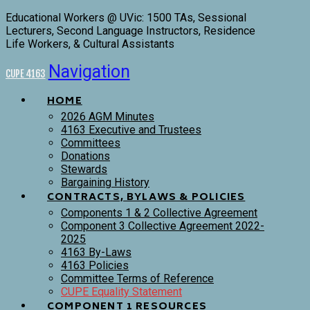
Educational Workers @ UVic: 1500 TAs, Sessional
Lecturers, Second Language Instructors, Residence
Life Workers, & Cultural Assistants
Navigation
CUPE 4163
HOME
2026 AGM Minutes
4163 Executive and Trustees
Committees
Donations
Stewards
Bargaining History
CONTRACTS, BYLAWS & POLICIES
Components 1 & 2 Collective Agreement
Component 3 Collective Agreement 2022-
2025
4163 By-Laws
4163 Policies
Committee Terms of Reference
CUPE Equality Statement
COMPONENT 1 RESOURCES