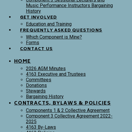
Music Performance Instructors Bargaining
History
GET INVOLVED
Education and Training
FREQUENTLY ASKED QUESTIONS
Which Component is Mine?
Forms
CONTACT US
HOME
2026 AGM Minutes
4163 Executive and Trustees
Committees
Donations
Stewards
Bargaining History
CONTRACTS, BYLAWS & POLICIES
Components 1 & 2 Collective Agreement
Component 3 Collective Agreement 2022-
2025
4163 By-Laws