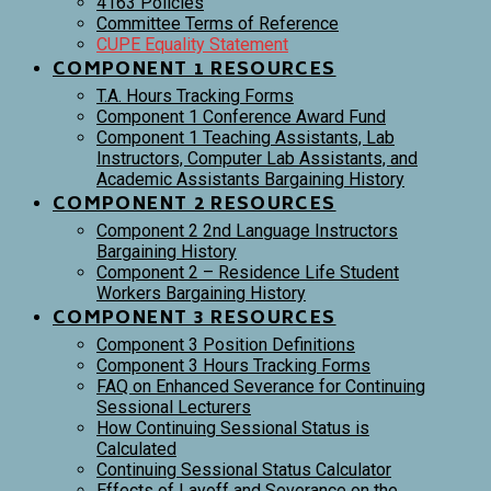
4163 Policies
Committee Terms of Reference
CUPE Equality Statement
COMPONENT 1 RESOURCES
T.A. Hours Tracking Forms
Component 1 Conference Award Fund
Component 1 Teaching Assistants, Lab
Instructors, Computer Lab Assistants, and
Academic Assistants Bargaining History
COMPONENT 2 RESOURCES
Component 2 2nd Language Instructors
Bargaining History
Component 2 – Residence Life Student
Workers Bargaining History
COMPONENT 3 RESOURCES
Component 3 Position Definitions
Component 3 Hours Tracking Forms
FAQ on Enhanced Severance for Continuing
Sessional Lecturers
How Continuing Sessional Status is
Calculated
Continuing Sessional Status Calculator
Effects of Layoff and Severance on the