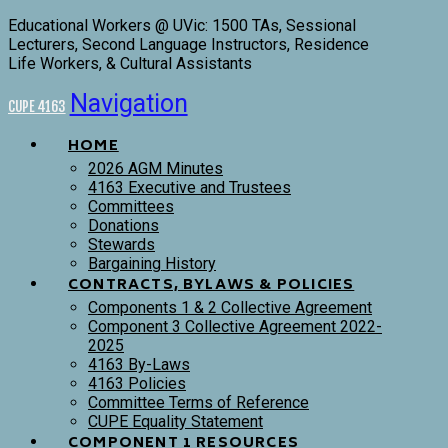
Educational Workers @ UVic: 1500 TAs, Sessional
Lecturers, Second Language Instructors, Residence
Life Workers, & Cultural Assistants
Navigation
CUPE 4163
HOME
2026 AGM Minutes
4163 Executive and Trustees
Committees
Donations
Stewards
Bargaining History
CONTRACTS, BYLAWS & POLICIES
Components 1 & 2 Collective Agreement
Component 3 Collective Agreement 2022-
2025
4163 By-Laws
4163 Policies
Committee Terms of Reference
CUPE Equality Statement
COMPONENT 1 RESOURCES