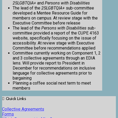
2SLGBTQIA+
and
Persons with Disabilities
The lead of the
2SLGBTQIA+
sub-committee
developed a Mentee Resource Guide for
members on campus. At review stage with the
Executive Committee before release
The lead of the
Persons with Disabilities
sub-
committee provided a report of the CUPE 4163
website, specifically focusing on the issue of
accessibility. At review stage with Executive
Committee before recommendations applied
Committee currently working on Component 1, 2
and 3 collective agreements through an EDIA
lens. Will provide report to President in
December for recommendations on inclusive
language for collective agreements prior to
bargaining
Planning a coffee social next term to meet
members
Quick Links
Collective Agreements
Forms