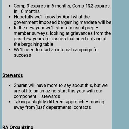
Comp 3 expires in 6 months; Comp 1&2 expires
in 10 months
Hopefully we’ll know by April what the
government imposed bargaining mandate will be
In the new year we’ll start our usual prep –
member surveys, looking at grievances from the
past few years for issues that need solving at
the bargaining table
We’ll need to start an internal campaign for
success
Stewards
Sharan will have more to say about this, but we
are off to an amazing start this year with our
component 1 stewards
Taking a slightly different approach – moving
away from ‘just’ departmental contacts
RA Organizing