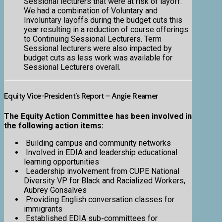
Sessional lecturers that were at risk of layoff.
We had a combination of Voluntary and
Involuntary layoffs during the budget cuts this
year resulting in a reduction of course offerings
to Continuing Sessional Lecturers. Term
Sessional lecturers were also impacted by
budget cuts as less work was available for
Sessional Lecturers overall.
Equity Vice-President’s Report – Angie Reamer
The Equity Action Committee has been involved in
the following action items:
Building campus and community networks
Involved in EDIA and leadership educational
learning opportunities
Leadership involvement from CUPE National
Diversity VP for Black and Racialized Workers,
Aubrey Gonsalves
Providing English conversation classes for
immigrants
Established EDIA sub-committees for