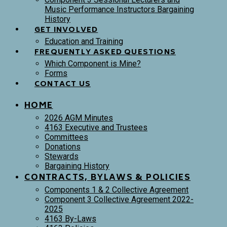
Music Performance Instructors Bargaining
History
GET INVOLVED
Education and Training
FREQUENTLY ASKED QUESTIONS
Which Component is Mine?
Forms
CONTACT US
HOME
2026 AGM Minutes
4163 Executive and Trustees
Committees
Donations
Stewards
Bargaining History
CONTRACTS, BYLAWS & POLICIES
Components 1 & 2 Collective Agreement
Component 3 Collective Agreement 2022-
2025
4163 By-Laws