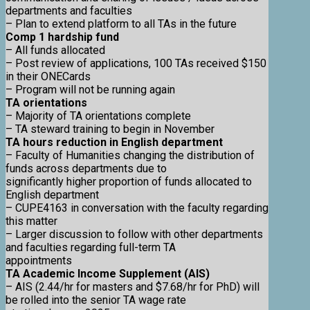
departments and faculties
– Plan to extend platform to all TAs in the future
Comp 1 hardship fund
– All funds allocated
– Post review of applications, 100 TAs received $150
in their ONECards
– Program will not be running again
TA orientations
– Majority of TA orientations complete
– TA steward training to begin in November
TA hours reduction in English department
– Faculty of Humanities changing the distribution of
funds across departments due to
significantly higher proportion of funds allocated to
English department
– CUPE4163 in conversation with the faculty regarding
this matter
– Larger discussion to follow with other departments
and faculties regarding full-term TA
appointments
TA Academic Income Supplement (AIS)
– AIS (2.44/hr for masters and $7.68/hr for PhD) will
be rolled into the senior TA wage rate