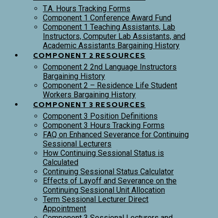
T.A. Hours Tracking Forms
Component 1 Conference Award Fund
Component 1 Teaching Assistants, Lab
Instructors, Computer Lab Assistants, and
Academic Assistants Bargaining History
COMPONENT 2 RESOURCES
Component 2 2nd Language Instructors
Bargaining History
Component 2 – Residence Life Student
Workers Bargaining History
COMPONENT 3 RESOURCES
Component 3 Position Definitions
Component 3 Hours Tracking Forms
FAQ on Enhanced Severance for Continuing
Sessional Lecturers
How Continuing Sessional Status is
Calculated
Continuing Sessional Status Calculator
Effects of Layoff and Severance on the
Continuing Sessional Unit Allocation
Term Sessional Lecturer Direct
Appointment
Component 3 Sessional Lecturers and