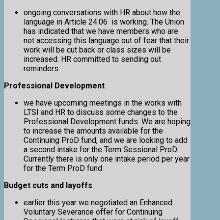
ongoing conversations with HR about how the
language in Article 24.06 is working. The Union
has indicated that we have members who are
not accessing this language out of fear that their
work will be cut back or class sizes will be
increased. HR committed to sending out
reminders
Professional Development
we have upcoming meetings in the works with
LTSI and HR to discuss some changes to the
Professional Development funds. We are hoping
to increase the amounts available for the
Continuing ProD fund, and we are looking to add
a second intake for the Term Sessional ProD.
Currently there is only one intake period per year
for the Term ProD fund
Budget cuts and layoffs
earlier this year we negotiated an Enhanced
Voluntary Severance offer for Continuing