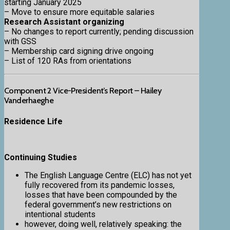
starting January 2025
– Move to ensure more equitable salaries
Research Assistant organizing
– No changes to report currently; pending discussion
with GSS
– Membership card signing drive ongoing
– List of 120 RAs from orientations
Component 2 Vice-President’s Report – Hailey
Vanderhaeghe
Residence Life
Continuing Studies
The English Language Centre (ELC) has not yet
fully recovered from its pandemic losses,
losses that have been compounded by the
federal government’s new restrictions on
intentional students
however, doing well, relatively speaking: the