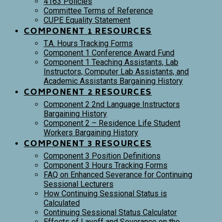
4163 Policies
Committee Terms of Reference
CUPE Equality Statement
COMPONENT 1 RESOURCES
T.A. Hours Tracking Forms
Component 1 Conference Award Fund
Component 1 Teaching Assistants, Lab
Instructors, Computer Lab Assistants, and
Academic Assistants Bargaining History
COMPONENT 2 RESOURCES
Component 2 2nd Language Instructors
Bargaining History
Component 2 – Residence Life Student
Workers Bargaining History
COMPONENT 3 RESOURCES
Component 3 Position Definitions
Component 3 Hours Tracking Forms
FAQ on Enhanced Severance for Continuing
Sessional Lecturers
How Continuing Sessional Status is
Calculated
Continuing Sessional Status Calculator
Effects of Layoff and Severance on the