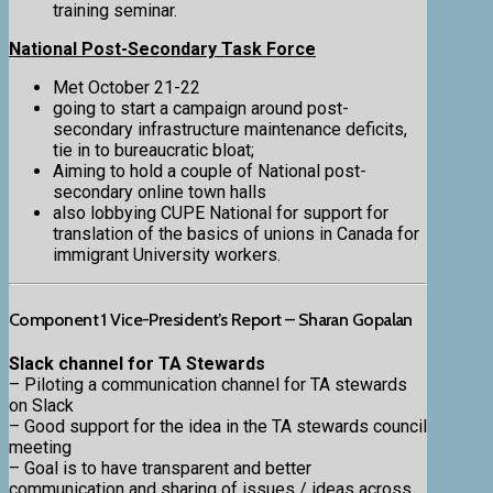
training seminar.
National Post-Secondary Task Force
Met October 21-22
going to start a campaign around post-
secondary infrastructure maintenance deficits,
tie in to bureaucratic bloat;
Aiming to hold a couple of National post-
secondary online town halls
also lobbying CUPE National for support for
translation of the basics of unions in Canada for
immigrant University workers.
Component 1 Vice-President’s Report – Sharan Gopalan
Slack channel for TA Stewards
– Piloting a communication channel for TA stewards
on Slack
– Good support for the idea in the TA stewards council
meeting
– Goal is to have transparent and better
communication and sharing of issues / ideas across