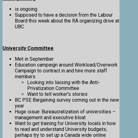
is ongoing
Supposed to have a decision from the Labour
Board this week about the RA organizing drive at
UBC
University Committee
Met in September
Education campaign around Workload/Overwork
Campaign to contract in and hire more staff
members
Looking into liaising with the Anti-
Privatization Committee
Want to tell worker’s stories
BC PSE Bargaining survey coming out in the new
year
Huge issue: Bureaucratization of universities –
management and executive bloat
Want to get training for University locals in how
to read and understand University budgets;
perhaps try to set up a Canada wide online