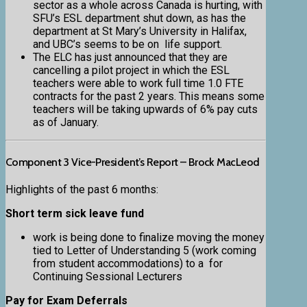
sector as a whole across Canada is hurting, with
SFU’s ESL department shut down, as has the
department at St Mary’s University in Halifax,
and UBC’s seems to be on life support.
The ELC has just announced that they are
cancelling a pilot project in which the ESL
teachers were able to work full time 1.0 FTE
contracts for the past 2 years. This means some
teachers will be taking upwards of 6% pay cuts
as of January.
Component 3 Vice-President’s Report – Brock MacLeod
Highlights of the past 6 months:
Short term sick leave fund
work is being done to finalize moving the money
tied to Letter of Understanding 5 (work coming
from student accommodations) to a for
Continuing Sessional Lecturers
Pay for Exam Deferrals