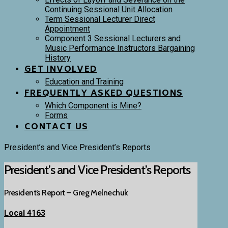
Continuing Sessional Unit Allocation
Term Sessional Lecturer Direct
Appointment
Component 3 Sessional Lecturers and
Music Performance Instructors Bargaining
History
GET INVOLVED
Education and Training
FREQUENTLY ASKED QUESTIONS
Which Component is Mine?
Forms
CONTACT US
President’s and Vice President’s Reports
President’s and Vice President’s Reports
President’s Report – Greg Melnechuk
Local 4163