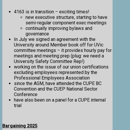
4163 is in transition – exciting times!
new executive structure, starting to have
semi-regular component exec meetings
continually improving bylaws and
governance
In July we signed an agreement with the
University around Member book off for UVic
committee meetings – it provides hourly pay for
meetings and meeting prep (plug: we need a
University Safety Committee Rep!)
working on the issue of our union certifications
excluding employees represented by the
Professional Employees Association
since the AGM, have attended the CUPE BC
Convention and the CUEP National Sector
Conference
have also been on a panel for a CUPE internal
trial
Bargaining 2025