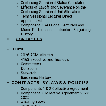
Continuing Sessional Status Calculator
Effects of Layoff and Severance on the
Continuing Sessional Unit Allocation
Term Sessional Lecturer Direct
Appointment
Component 3 Sessional Lecturers and
Music Performance Instructors Bargaining
History
CONTACT US
HOME
2026 AGM Minutes
4163 Executive and Trustees
Committees
Donations
Stewards
Bargaining History
CONTRACTS, BYLAWS & POLICIES
Components 1 & 2 Collective Agreement
Component 3 Collective Agreement 2022-
2025
4163 By-Laws