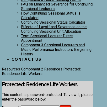
FAQ on Enhanced Severance for Continuing
Sessional Lecturers
How Continuing Sessional Status is
Calculated
Continuing Sessional Status Calculator
Effects of Layoff and Severance on the
Continuing Sessional Unit Allocation
Term Sessional Lecturer Direct
Appointment
Component 3 Sessional Lecturers and
Music Performance Instructors Bargaining
History
CONTACT US
Resources
Component 2 Resources
Protected:
Residence Life Workers
Protected: Residence Life Workers
This content is password-protected. To view it, please
enter the password below.