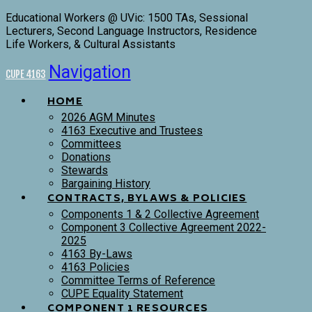
Educational Workers @ UVic: 1500 TAs, Sessional
Lecturers, Second Language Instructors, Residence
Life Workers, & Cultural Assistants
Navigation
CUPE 4163
HOME
2026 AGM Minutes
4163 Executive and Trustees
Committees
Donations
Stewards
Bargaining History
CONTRACTS, BYLAWS & POLICIES
Components 1 & 2 Collective Agreement
Component 3 Collective Agreement 2022-
2025
4163 By-Laws
4163 Policies
Committee Terms of Reference
CUPE Equality Statement
COMPONENT 1 RESOURCES