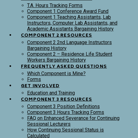
T.A. Hours Tracking Forms
Component 1 Conference Award Fund
Component 1 Teaching Assistants, Lab
Instructors, Computer Lab Assistants, and
Academic Assistants Bargaining History
COMPONENT 2 RESOURCES
Component 2 2nd Language Instructors
Bargaining History
Component 2 – Residence Life Student
Workers Bargaining History
FREQUENTLY ASKED QUESTIONS
Which Component is Mine?
Forms
GET INVOLVED
Education and Training
COMPONENT 3 RESOURCES
Component 3 Position Definitions
Component 3 Hours Tracking Forms
FAQ on Enhanced Severance for Continuing
Sessional Lecturers
How Continuing Sessional Status is
Calculated