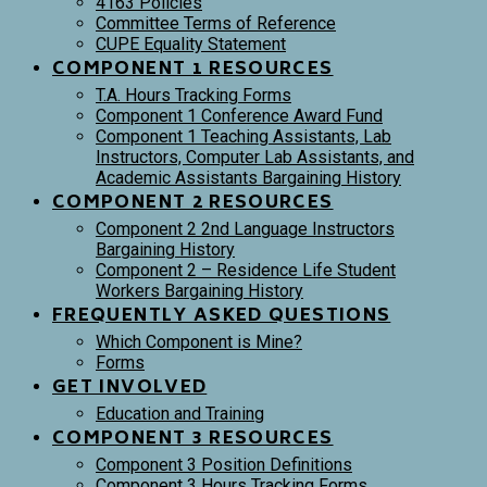
4163 Policies
Committee Terms of Reference
CUPE Equality Statement
COMPONENT 1 RESOURCES
T.A. Hours Tracking Forms
Component 1 Conference Award Fund
Component 1 Teaching Assistants, Lab
Instructors, Computer Lab Assistants, and
Academic Assistants Bargaining History
COMPONENT 2 RESOURCES
Component 2 2nd Language Instructors
Bargaining History
Component 2 – Residence Life Student
Workers Bargaining History
FREQUENTLY ASKED QUESTIONS
Which Component is Mine?
Forms
GET INVOLVED
Education and Training
COMPONENT 3 RESOURCES
Component 3 Position Definitions
Component 3 Hours Tracking Forms